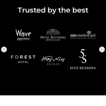
Trusted by the best