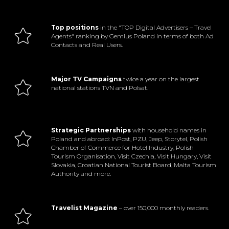
Top positions
in the "TOP Digital Advertisers – Travel
Agents" ranking by Gemius Poland in terms of both Ad
Contacts and Real Users.
Major TV Campaigns
twice a year on the largest
national stations TVN and Polsat.
Strategic Partnerships
with household names in
Poland and abroad: InPost, PZU, Jeep, Storytel, Polish
Chamber of Commerce for Hotel Industry, Polish
Tourism Organisation, Visit Czechia, Visit Hungary, Visit
Slovakia, Croatian National Tourist Board, Malta Tourism
Authority and more.
Travelist Magazine
– over 150,000 monthly readers.