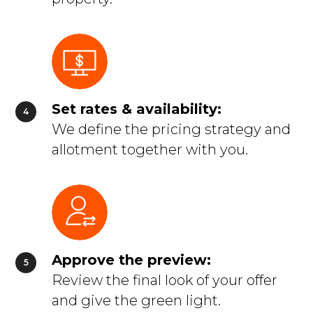
Set rates & availability:
We define the pricing strategy and
allotment together with you.
Approve the preview:
Review the final look of your offer
and give the green light.