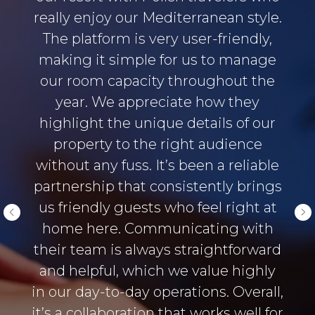
really enjoy our Mediterranean style.
The platform is very user-friendly,
making it simple for us to manage
our room capacity throughout the
year. We appreciate how they
highlight the unique details of our
property to the right audience
without any fuss. It’s been a reliable
partnership that consistently brings
us friendly guests who feel right at
home here. Communicating with
their team is always straightforward
and helpful, which we value highly
in our day-to-day operations. Overall,
it’s a collaboration that works well for