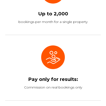
Up to 2,000
bookings per month for a single property
Pay only for results:
Commission on real bookings only