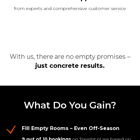
from experts and comprehensive customer service
With us, there are no empty promises –
just concrete results.
What Do You Gain?
Fill Empty Rooms – Even Off-Season
9 out of 10 bookings
on Travelist.pl are based on