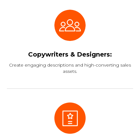
Copywriters & Designers:
Create engaging descriptions and high-converting sales
assets.