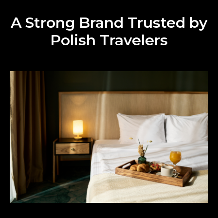
A Strong Brand Trusted by
Polish Travelers