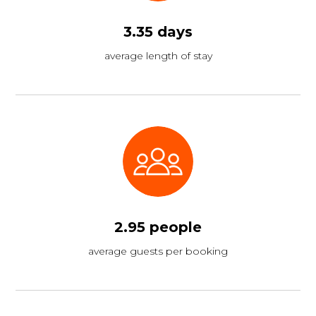
3.35 days
average length of stay
2.95 people
average guests per booking