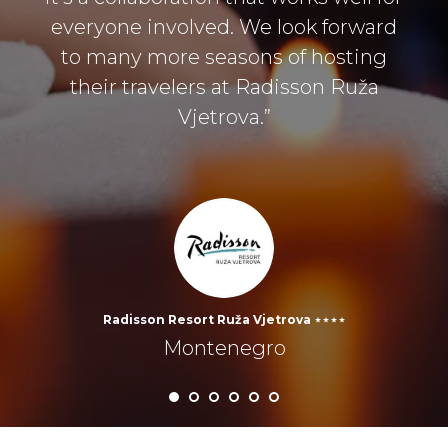
everyone involved. We look forward
to many more seasons of hosting
their travelers at Radisson Ruža
Vjetrova.”
Radisson Resort Ruža Vjetrova ⋆⋆⋆⋆
Montenegro