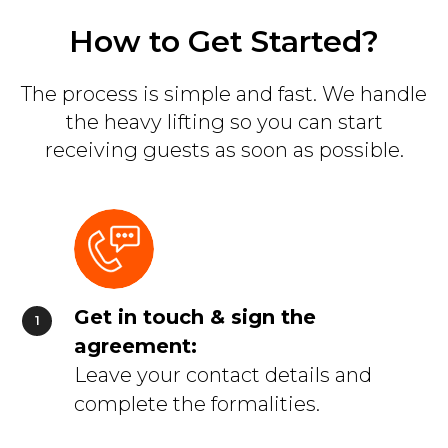
How to Get Started?
The process is simple and fast. We handle
the heavy lifting so you can start
receiving guests as soon as possible.
Get in touch & sign the
agreement:
Leave your contact details and
complete the formalities.