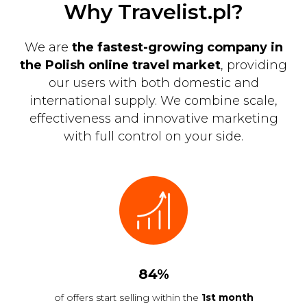
Why Travelist.pl?
We are
the fastest-growing company in
the Polish online travel market
, providing
our users with both domestic and
international supply. We combine scale,
effectiveness and innovative marketing
with full control on your side.
84%
of offers start selling within the
1st month