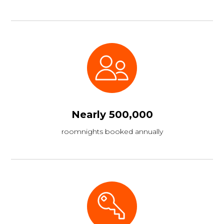
Nearly 500,000
roomnights booked annually