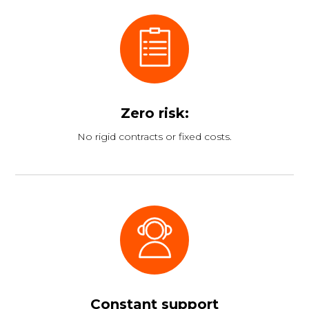
Zero risk:
No rigid contracts or fixed costs.
Constant support