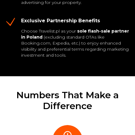
advertising for your property.
Exclusive Partnership Benefits
Choose Travelist.pl as your
sole flash-sale partner
in Poland
(excluding standard OTAs like
Booking.com, Expedia, etc.) to enjoy enhanced
visibility and preferential terms regarding marketing
investment and tools.
Numbers That Make a
Difference