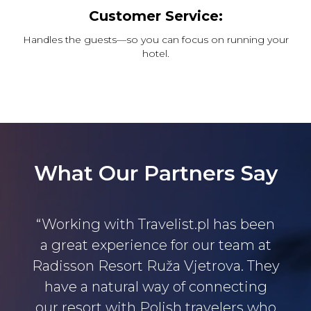
Customer Service:
Handles the guests—so you can focus on running your
hotel.
What Our Partners Say
“Working with Travelist.pl has been
a great experience for our team at
Radisson Resort Ruža Vjetrova. They
have a natural way of connecting
our resort with Polish travelers who