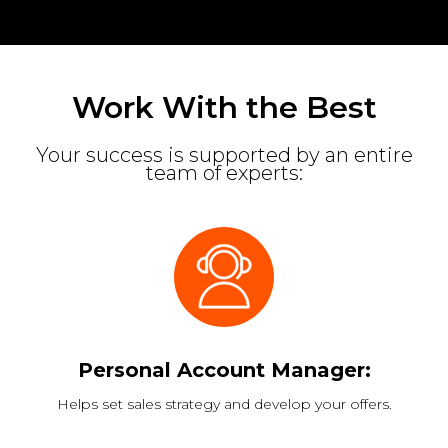
Work With the Best
Your success is supported by an entire
team of experts:
Personal Account Manager:
Helps set sales strategy and develop your offers.