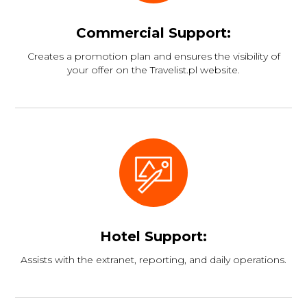
Commercial Support:
Creates a promotion plan and ensures the visibility of
your offer on the Travelist.pl website.
Hotel Support:
Assists with the extranet, reporting, and daily operations.