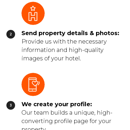
Send property details & photos:
Provide us with the necessary
information and high-quality
images of your hotel.
We create your profile:
Our team builds a unique, high-
converting profile page for your
property.