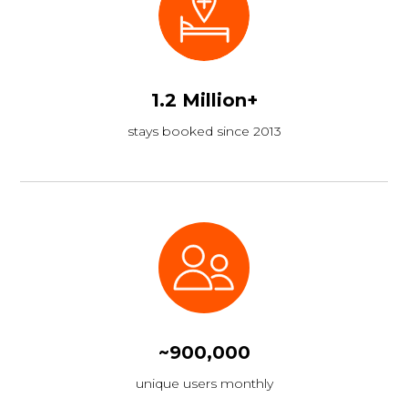
1.2 Million+
stays booked since 2013
~900,000
unique users monthly