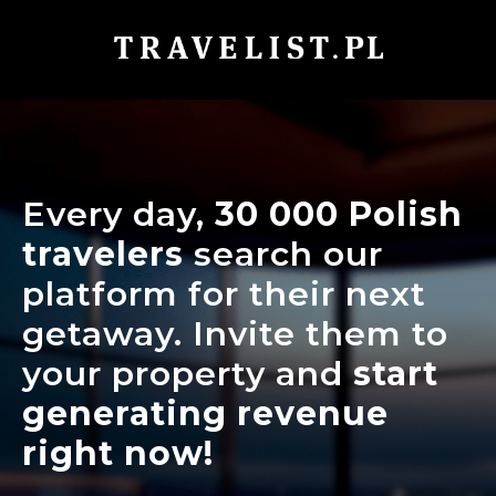
Every day,
30 000
Polish
travelers
search our
platform for their next
getaway. Invite them to
your property and
start
generating revenue
right now!