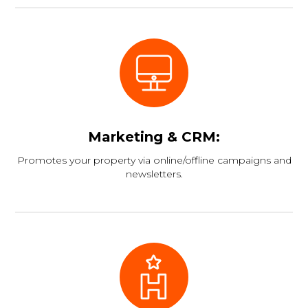
Marketing & CRM:
Promotes your property via online/offline campaigns and
newsletters.