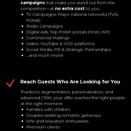
campaigns
that make you stand out from the
competition—at
no extra cost
to you:
TV Campaigns: Major national networks (TVN,
Polsat)
Radio Campaigns
Digital Ads: Top Polish portals (Onet, WP)
Commercial Mailings
Video: YouTube & VOD platforms
Social Media, PR & Strategic Partnerships
…and much more!
Reach Guests Who Are Looking for You
Thanks to segmentation, personalization, and
advanced CRM, your offer reaches the right people
at the right moment:
Families with children.
Couples seeking romantic getaways.
SPA and relaxation enthusiasts.
Premium clients