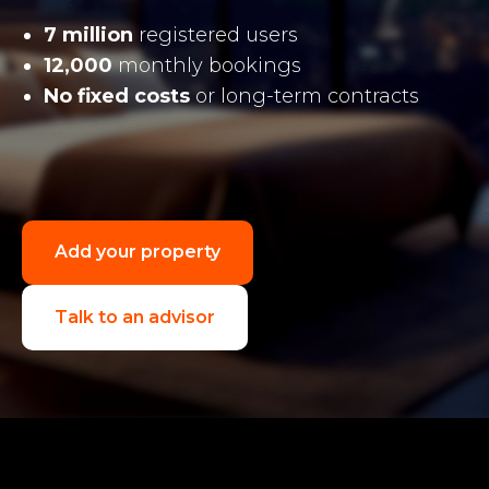
7 million
registered users
12,000
monthly bookings
No fixed costs
or long-term contracts
Add your property
Talk to an advisor