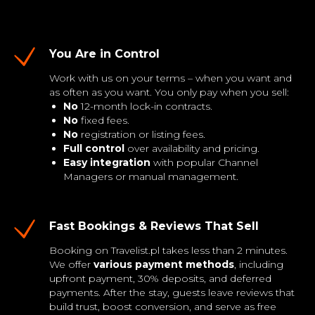
You Are in Control
Work with us on your terms – when you want and
as often as you want. You only pay when you sell:
No
12-month lock-in contracts.
No
fixed fees.
No
registration or listing fees.
Full control
over availability and pricing.
Easy integration
with popular Channel
Managers or manual management.
Fast Bookings & Reviews That Sell
Booking on Travelist.pl takes less than 2 minutes.
We offer
various payment methods
, including
upfront payment, 30% deposits, and deferred
payments. After the stay, guests leave reviews that
build trust, boost conversion, and serve as free