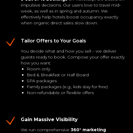
impulsive decisions. Our users love to travel mid-
week, as well as in spring and autumn. We
effectively help hotels boost occupancy exactly
when organic direct sales slow down.
Tailor Offers to Your Goals
You decide what and how you sell – we deliver
guests ready to book. Compose your offer exactly
how you want:
Room only
Bed & Breakfast or Half Board
SPA packages
Family packages (e.g., kids stay for free)
Non-refundable or flexible offers
Gain Massive Visibility
We run comprehensive
360° marketing