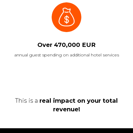
Over 470,000 EUR
annual guest spending on additional hotel services
This is a
real impact on your total
revenue!