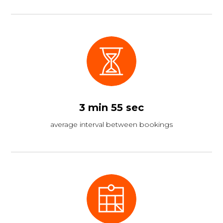
3 min 55 sec
average interval between bookings